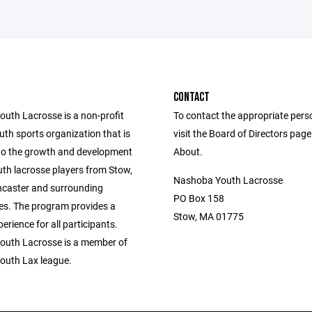
CONTACT
uth Lacrosse is a non-profit
To contact the appropriate pers
th sports organization that is
visit the Board of Directors pag
to the growth and development
About.
uth lacrosse players from Stow,
Nashoba Youth Lacrosse
ncaster and surrounding
PO Box 158
s. The program provides a
Stow, MA 01775
perience for all participants.
uth Lacrosse is a member of
outh Lax league.