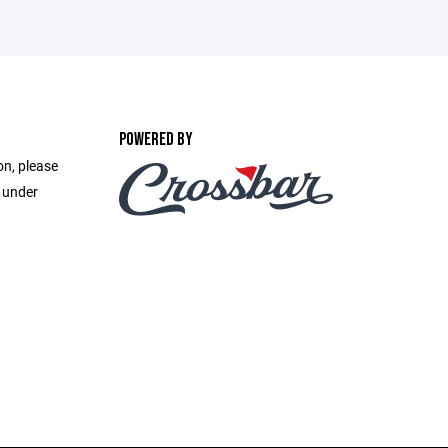
POWERED BY
on, please
e under