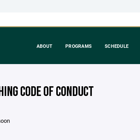
ABOUT
PROGRAMS
SCHEDULE
HING CODE OF CONDUCT
soon