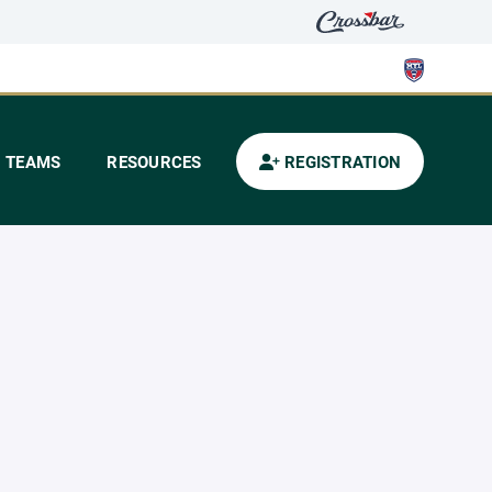
TEAMS
RESOURCES
REGISTRATION