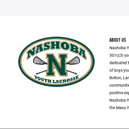
ABOUT US
Nashoba Yo
501c(3) you
dedicated 
of boys yo
Bolton, La
communitie
positive ex
Nashoba Yo
the Mass Y