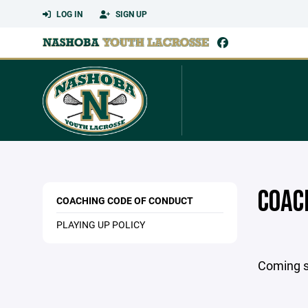
LOG IN
SIGN UP
COAC
COACHING CODE OF CONDUCT
PLAYING UP POLICY
Coming 