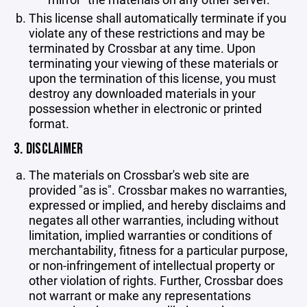
This license shall automatically terminate if you
violate any of these restrictions and may be
terminated by Crossbar at any time. Upon
terminating your viewing of these materials or
upon the termination of this license, you must
destroy any downloaded materials in your
possession whether in electronic or printed
format.
3. DISCLAIMER
The materials on Crossbar's web site are
provided "as is". Crossbar makes no warranties,
expressed or implied, and hereby disclaims and
negates all other warranties, including without
limitation, implied warranties or conditions of
merchantability, fitness for a particular purpose,
or non-infringement of intellectual property or
other violation of rights. Further, Crossbar does
not warrant or make any representations