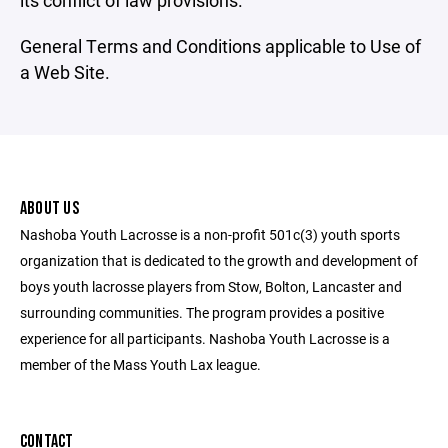
its conflict of law provisions.
General Terms and Conditions applicable to Use of
a Web Site.
ABOUT US
Nashoba Youth Lacrosse is a non-profit 501c(3) youth sports
organization that is dedicated to the growth and development of
boys youth lacrosse players from Stow, Bolton, Lancaster and
surrounding communities. The program provides a positive
experience for all participants. Nashoba Youth Lacrosse is a
member of the Mass Youth Lax league.
CONTACT