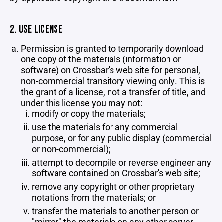
2. USE LICENSE
Permission is granted to temporarily download
one copy of the materials (information or
software) on Crossbar's web site for personal,
non-commercial transitory viewing only. This is
the grant of a license, not a transfer of title, and
under this license you may not:
modify or copy the materials;
use the materials for any commercial
purpose, or for any public display (commercial
or non-commercial);
attempt to decompile or reverse engineer any
software contained on Crossbar's web site;
remove any copyright or other proprietary
notations from the materials; or
transfer the materials to another person or
"mirror" the materials on any other server.