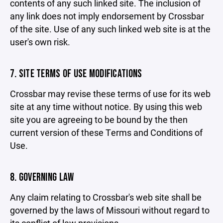
contents of any such linked site. The inclusion of
any link does not imply endorsement by Crossbar
of the site. Use of any such linked web site is at the
user's own risk.
7. SITE TERMS OF USE MODIFICATIONS
Crossbar may revise these terms of use for its web
site at any time without notice. By using this web
site you are agreeing to be bound by the then
current version of these Terms and Conditions of
Use.
8. GOVERNING LAW
Any claim relating to Crossbar's web site shall be
governed by the laws of Missouri without regard to