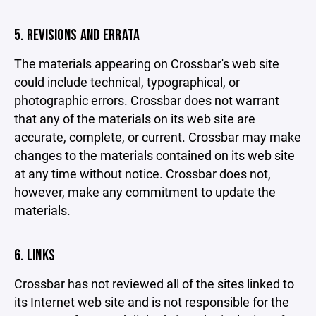
5. REVISIONS AND ERRATA
The materials appearing on Crossbar's web site
could include technical, typographical, or
photographic errors. Crossbar does not warrant
that any of the materials on its web site are
accurate, complete, or current. Crossbar may make
changes to the materials contained on its web site
at any time without notice. Crossbar does not,
however, make any commitment to update the
materials.
6. LINKS
Crossbar has not reviewed all of the sites linked to
its Internet web site and is not responsible for the