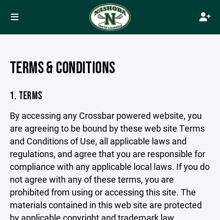
TERMS & CONDITIONS
1. TERMS
By accessing any Crossbar powered website, you
are agreeing to be bound by these web site Terms
and Conditions of Use, all applicable laws and
regulations, and agree that you are responsible for
compliance with any applicable local laws. If you do
not agree with any of these terms, you are
prohibited from using or accessing this site. The
materials contained in this web site are protected
by applicable copyright and trademark law.