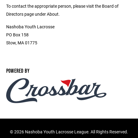
To contact the appropriate person, please visit the Board of
Directors page under About.
Nashoba Youth Lacrosse
PO Box 158
Stow, MA 01775
POWERED BY
©
2026 Nashoba Youth Lacrosse League. All Rights Reserved.