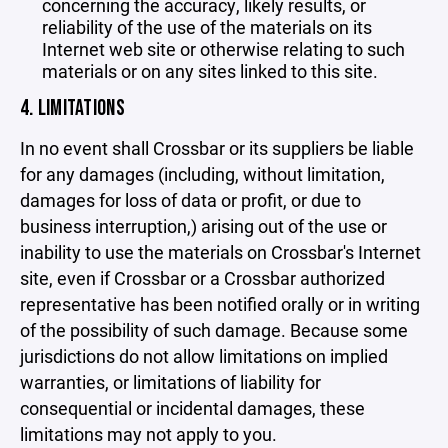
concerning the accuracy, likely results, or
reliability of the use of the materials on its
Internet web site or otherwise relating to such
materials or on any sites linked to this site.
4. LIMITATIONS
In no event shall Crossbar or its suppliers be liable
for any damages (including, without limitation,
damages for loss of data or profit, or due to
business interruption,) arising out of the use or
inability to use the materials on Crossbar's Internet
site, even if Crossbar or a Crossbar authorized
representative has been notified orally or in writing
of the possibility of such damage. Because some
jurisdictions do not allow limitations on implied
warranties, or limitations of liability for
consequential or incidental damages, these
limitations may not apply to you.