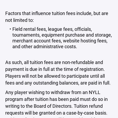
Factors that influence tuition fees include, but are
not limited to:
Field rental fees, league fees, officials,
tournaments, equipment purchase and storage,
merchant account fees, website hosting fees,
and other administrative costs.
As such, all tuition fees are non-refundable and
payment is due in full at the time of registration.
Players will not be allowed to participate until all
fees and any outstanding balances, are paid in full.
Any player wishing to withdraw from an NYLL
program after tuition has been paid must do so in
writing to the Board of Directors. Tuition refund
requests will be granted on a case-by-case basis.