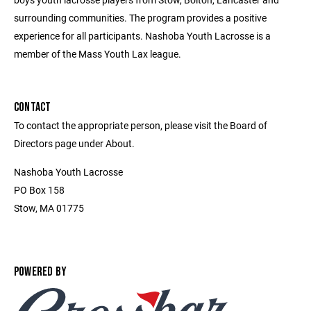
surrounding communities. The program provides a positive
experience for all participants. Nashoba Youth Lacrosse is a
member of the Mass Youth Lax league.
CONTACT
To contact the appropriate person, please visit the Board of
Directors page under About.
Nashoba Youth Lacrosse
PO Box 158
Stow, MA 01775
POWERED BY