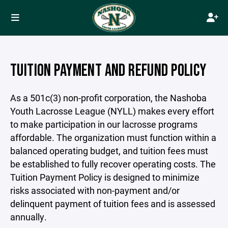
TUITION PAYMENT AND REFUND POLICY
As a 501c(3) non-profit corporation, the Nashoba
Youth Lacrosse League (NYLL) makes every effort
to make participation in our lacrosse programs
affordable. The organization must function within a
balanced operating budget, and tuition fees must
be established to fully recover operating costs. The
Tuition Payment Policy is designed to minimize
risks associated with non-payment and/or
delinquent payment of tuition fees and is assessed
annually.