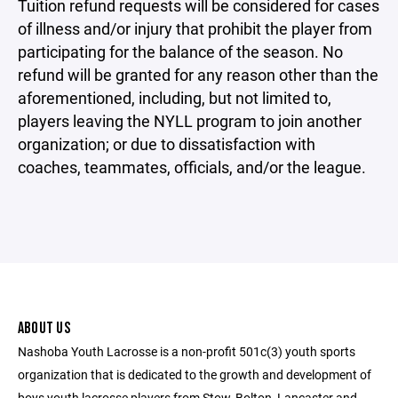
Tuition refund requests will be considered for cases
of illness and/or injury that prohibit the player from
participating for the balance of the season. No
refund will be granted for any reason other than the
aforementioned, including, but not limited to,
players leaving the NYLL program to join another
organization; or due to dissatisfaction with
coaches, teammates, officials, and/or the league.
ABOUT US
Nashoba Youth Lacrosse is a non-profit 501c(3) youth sports
organization that is dedicated to the growth and development of
boys youth lacrosse players from Stow, Bolton, Lancaster and