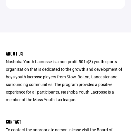
ABOUT US
Nashoba Youth Lacrosse is a non-profit 501c(3) youth sports
organization that is dedicated to the growth and development of
boys youth lacrosse players from Stow, Bolton, Lancaster and
surrounding communities. The program provides a positive
experience for all participants. Nashoba Youth Lacrosse is a
member of the Mass Youth Lax league.
CONTACT
To contact the appropriate person, please visit the Board of