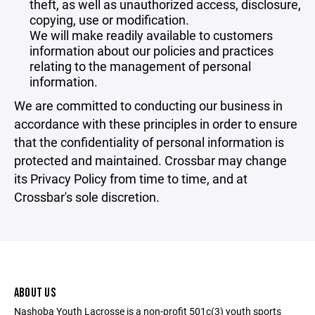
theft, as well as unauthorized access, disclosure,
copying, use or modification.
We will make readily available to customers
information about our policies and practices
relating to the management of personal
information.
We are committed to conducting our business in
accordance with these principles in order to ensure
that the confidentiality of personal information is
protected and maintained. Crossbar may change
its Privacy Policy from time to time, and at
Crossbar's sole discretion.
ABOUT US
Nashoba Youth Lacrosse is a non-profit 501c(3) youth sports