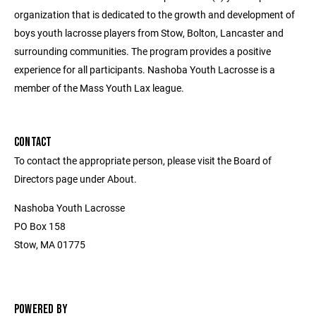
organization that is dedicated to the growth and development of
boys youth lacrosse players from Stow, Bolton, Lancaster and
surrounding communities. The program provides a positive
experience for all participants. Nashoba Youth Lacrosse is a
member of the Mass Youth Lax league.
CONTACT
To contact the appropriate person, please visit the Board of
Directors page under About.
Nashoba Youth Lacrosse
PO Box 158
Stow, MA 01775
POWERED BY