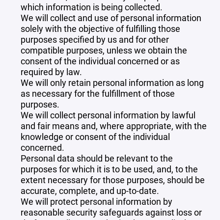
which information is being collected.
We will collect and use of personal information
solely with the objective of fulfilling those
purposes specified by us and for other
compatible purposes, unless we obtain the
consent of the individual concerned or as
required by law.
We will only retain personal information as long
as necessary for the fulfillment of those
purposes.
We will collect personal information by lawful
and fair means and, where appropriate, with the
knowledge or consent of the individual
concerned.
Personal data should be relevant to the
purposes for which it is to be used, and, to the
extent necessary for those purposes, should be
accurate, complete, and up-to-date.
We will protect personal information by
reasonable security safeguards against loss or