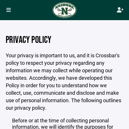
PRIVACY POLICY
Your privacy is important to us, and it is Crossbar's
policy to respect your privacy regarding any
information we may collect while operating our
websites. Accordingly, we have developed this
Policy in order for you to understand how we
collect, use, communicate and disclose and make
use of personal information. The following outlines
our privacy policy.
Before or at the time of collecting personal
information, we will identify the purposes for