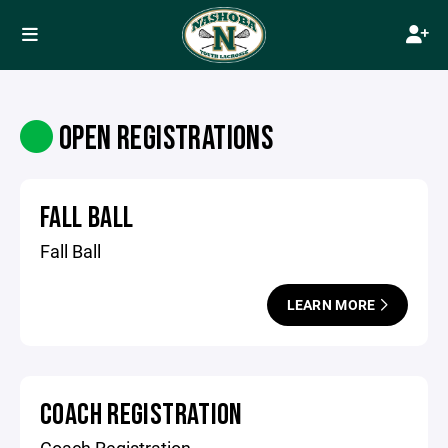
OPEN REGISTRATIONS
FALL BALL
Fall Ball
LEARN MORE
COACH REGISTRATION