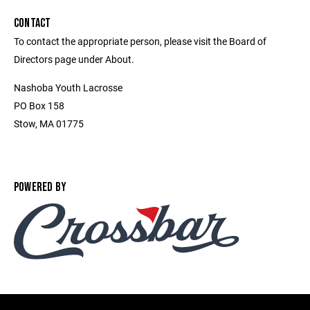
CONTACT
To contact the appropriate person, please visit the Board of
Directors page under About.
Nashoba Youth Lacrosse
PO Box 158
Stow, MA 01775
POWERED BY