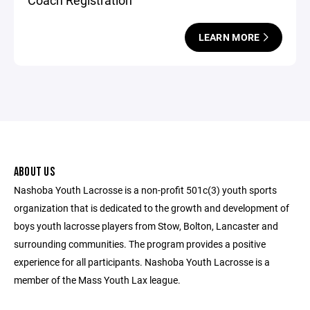
Coach Registration
LEARN MORE
ABOUT US
Nashoba Youth Lacrosse is a non-profit 501c(3) youth sports
organization that is dedicated to the growth and development of
boys youth lacrosse players from Stow, Bolton, Lancaster and
surrounding communities. The program provides a positive
experience for all participants. Nashoba Youth Lacrosse is a
member of the Mass Youth Lax league.