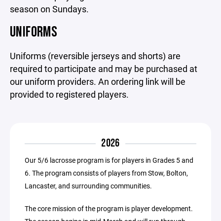
season on Sundays.
UNIFORMS
Uniforms (reversible jerseys and shorts) are
required to participate and may be purchased at
our uniform providers. An ordering link will be
provided to registered players.
2026
Our 5/6 lacrosse program is for players in Grades 5 and
6. The program consists of players from Stow, Bolton,
Lancaster, and surrounding communities.
The core mission of the program is player development.