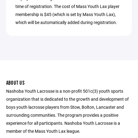
time of registration. The cost of Mass Youth Lax player
membership is $45 (which is set by Mass Youth Lax),
which will be automatically added during registration.
ABOUT US
Nashoba Youth Lacrosse is a non-profit 501c(3) youth sports
organization that is dedicated to the growth and development of
boys youth lacrosse players from Stow, Bolton, Lancaster and
surrounding communities. The program provides a positive
experience for all participants. Nashoba Youth Lacrosse is a
member of the Mass Youth Lax league.