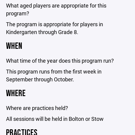
What aged players are appropriate for this
program?
The program is appropriate for players in
Kindergarten through Grade 8.
WHEN
What time of the year does this program run?
This program runs from the first week in
September through October.
WHERE
Where are practices held?
All sessions will be held in Bolton or Stow
PRACTICES