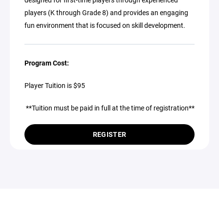
players (K through Grade 8) and provides an engaging
fun environment that is focused on skill development.
Program Cost:
Player Tuition is $95
**Tuition must be paid in full at the time of registration**
REGISTER