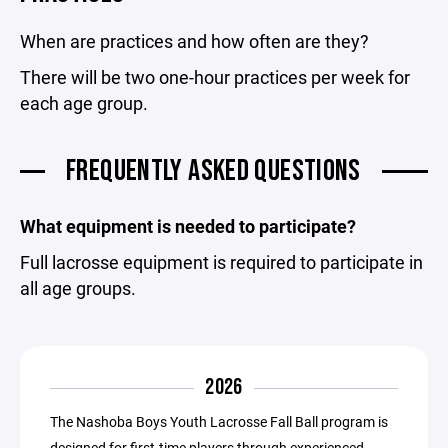
When are practices and how often are they?
There will be two one-hour practices per week for
each age group.
FREQUENTLY ASKED QUESTIONS
What equipment is needed to participate?
Full lacrosse equipment is required to participate in
all age groups.
2026
The Nashoba Boys Youth Lacrosse Fall Ball program is
designed for first-time players through experienced