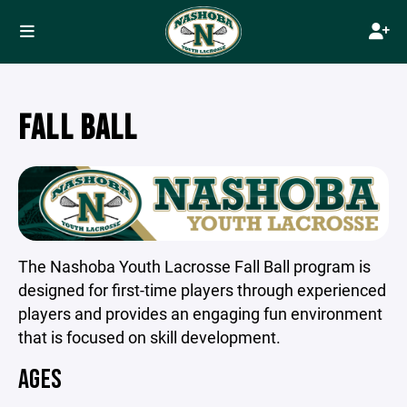
FALL BALL
The Nashoba Youth Lacrosse Fall Ball program is
designed for first-time players through experienced
players and provides an engaging fun environment
that is focused on skill development.
AGES