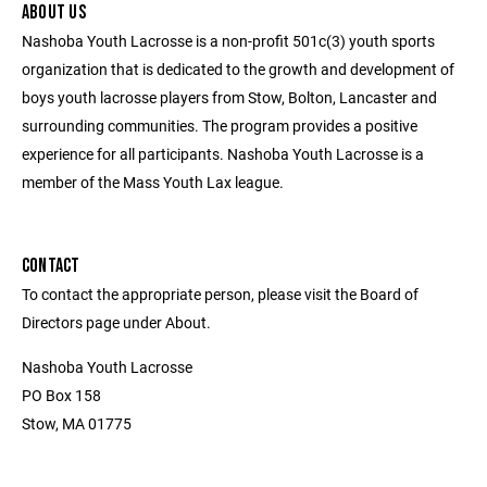
ABOUT US
Nashoba Youth Lacrosse is a non-profit 501c(3) youth sports
organization that is dedicated to the growth and development of
boys youth lacrosse players from Stow, Bolton, Lancaster and
surrounding communities. The program provides a positive
experience for all participants. Nashoba Youth Lacrosse is a
member of the Mass Youth Lax league.
CONTACT
To contact the appropriate person, please visit the Board of
Directors page under About.
Nashoba Youth Lacrosse
PO Box 158
Stow, MA 01775