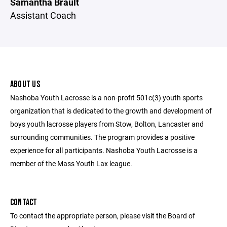
Samantha Brault
Assistant Coach
ABOUT US
Nashoba Youth Lacrosse is a non-profit 501c(3) youth sports
organization that is dedicated to the growth and development of
boys youth lacrosse players from Stow, Bolton, Lancaster and
surrounding communities. The program provides a positive
experience for all participants. Nashoba Youth Lacrosse is a
member of the Mass Youth Lax league.
CONTACT
To contact the appropriate person, please visit the Board of