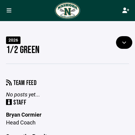
2026
1/2 GREEN
TEAM FEED
No posts yet...
STAFF
Bryan Cormier
Head Coach