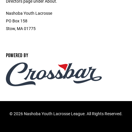
Directors page under About.
Nashoba Youth Lacrosse
PO Box 158
Stow, MA 01775
POWERED BY
©
2026 Nashoba Youth Lacrosse League. All Rights Reserved.