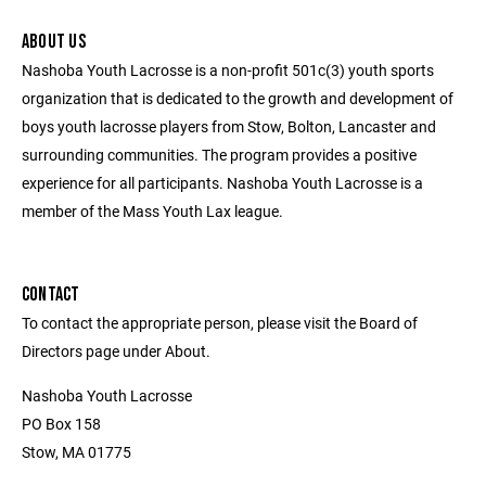
ABOUT US
Nashoba Youth Lacrosse is a non-profit 501c(3) youth sports
organization that is dedicated to the growth and development of
boys youth lacrosse players from Stow, Bolton, Lancaster and
surrounding communities. The program provides a positive
experience for all participants. Nashoba Youth Lacrosse is a
member of the Mass Youth Lax league.
CONTACT
To contact the appropriate person, please visit the Board of
Directors page under About.
Nashoba Youth Lacrosse
PO Box 158
Stow, MA 01775