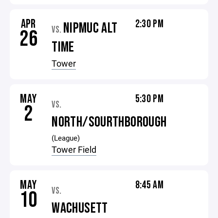
APR
2:30 PM
NIPMUC ALT
VS.
26
TIME
Tower
MAY
5:30 PM
VS.
2
NORTH/SOURTHBOROUGH
(League)
Tower Field
MAY
8:45 AM
VS.
10
WACHUSETT