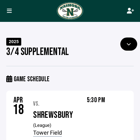
2025
3/4 SUPPLEMENTAL
GAME SCHEDULE
APR
5:30 PM
VS.
18
SHREWSBURY
(League)
Tower Field