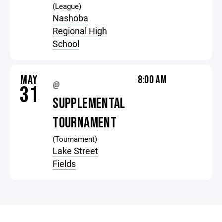
(League)
Nashoba
Regional High
School
MAY
8:00 AM
@
31
SUPPLEMENTAL
TOURNAMENT
(Tournament)
Lake Street
Fields