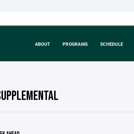
ABOUT
PROGRAMS
SCHEDULE
SUPPLEMENTAL