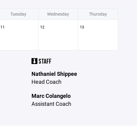
Tuesday
Wednesday
Thursday
11
12
13
STAFF
Nathaniel Shippee
Head Coach
Marc Colangelo
Assistant Coach