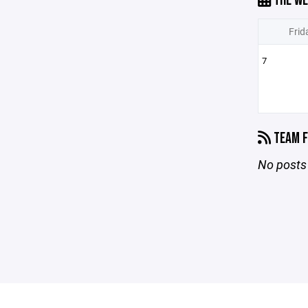
THE WE
Frid
7
TEAM F
No posts 