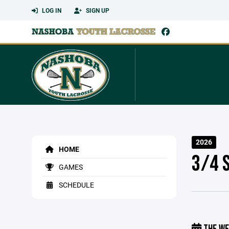
LOG IN
SIGN UP
2026
HOME
3/4 
GAMES
SCHEDULE