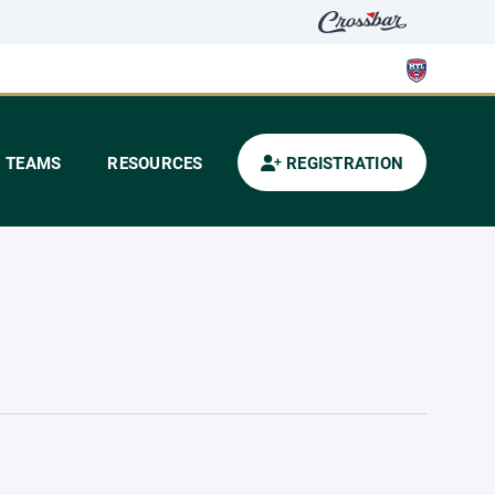
TEAMS
RESOURCES
REGISTRATION