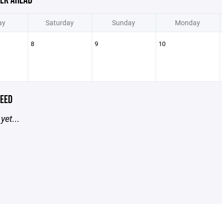
EK AHEAD
ay
Saturday
Sunday
Monday
8
9
10
EED
yet...