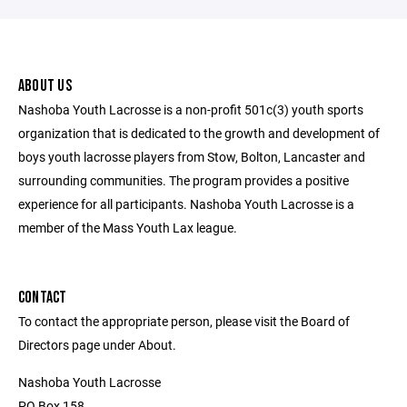
ABOUT US
Nashoba Youth Lacrosse is a non-profit 501c(3) youth sports
organization that is dedicated to the growth and development of
boys youth lacrosse players from Stow, Bolton, Lancaster and
surrounding communities. The program provides a positive
experience for all participants. Nashoba Youth Lacrosse is a
member of the Mass Youth Lax league.
CONTACT
To contact the appropriate person, please visit the Board of
Directors page under About.
Nashoba Youth Lacrosse
PO Box 158