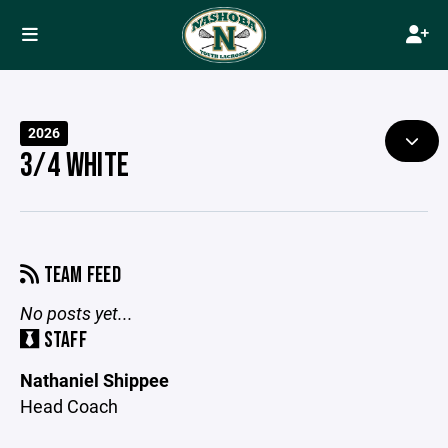
2026
3/4 WHITE
TEAM FEED
No posts yet...
STAFF
Nathaniel Shippee
Head Coach